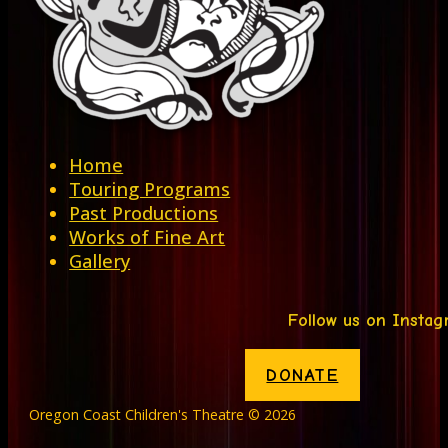
Home
Touring Programs
Past Productions
Works of Fine Art
Gallery
Follow us on Insta
DONATE
Oregon Coast Children's Theatre © 2026