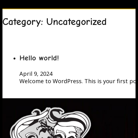
Category:
Uncategorized
Hello world!
April 9, 2024
Welcome to WordPress. This is your first post.