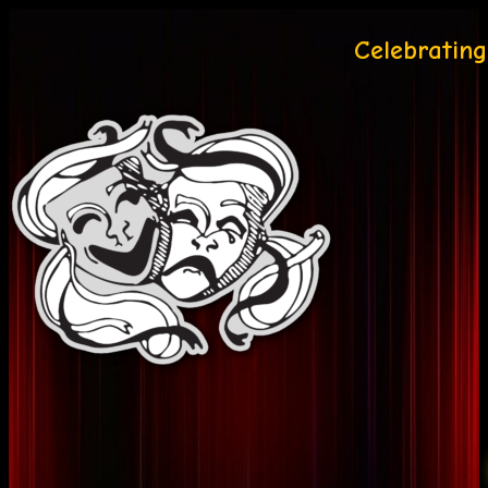
Celebrating